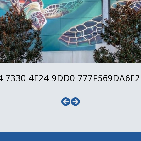
-7330-4E24-9DD0-777F569DA6E2