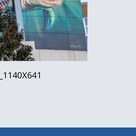
_1140X641