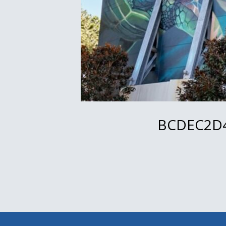
BCDEC2D4