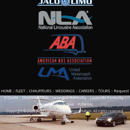
HOME
FLEET
CHAUFFEURS
WEDDINGS
CAREERS
TOURS
Request
A Quote
Cincinnati Ohio
Lexington Kentucky
Louisville Kentucky
Knoxville Tennessee
FUNERAL
Copyright © 2026 JACO Limousine & Transportation. All rights reserved.