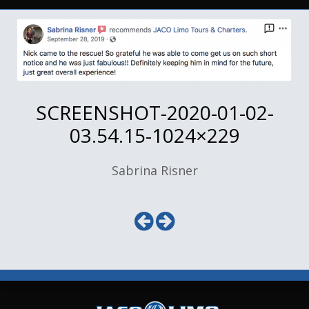
SCREENSHOT-2020-01-02-
03.54.15-1024×229
Sabrina Risner