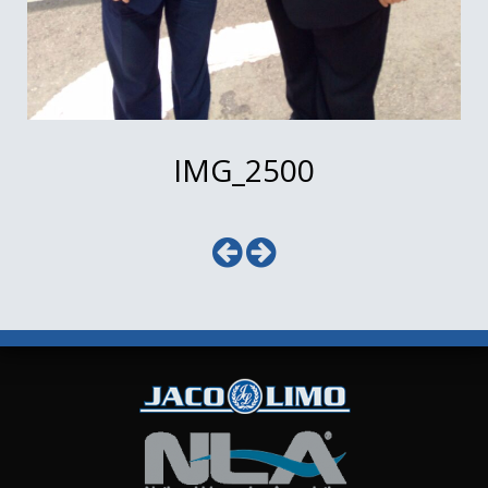
IMG_2500