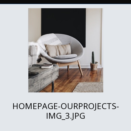
HOMEPAGE-OURPROJECTS-
IMG_3.JPG