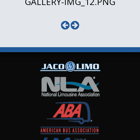
GALLERY-IMG_12.PNG