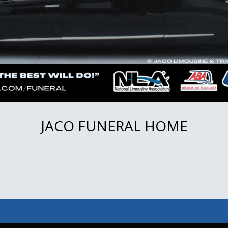
JACO FUNERAL HOME