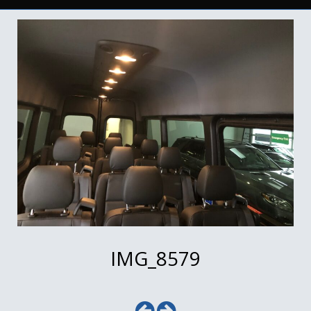
IMG_8579