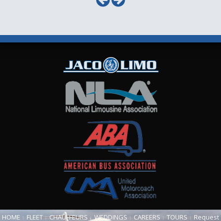
HOME
FLEET
CHAUFFEURS
WEDDINGS
CAREERS
TOURS
Request