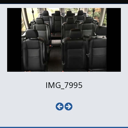
IMG_7995