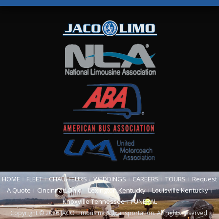
HOME
FLEET
CHAUFFEURS
WEDDINGS
CAREERS
TOURS
Request
A Quote
Cincinnati Ohio
Lexington Kentucky
Louisville Kentucky
Knoxville Tennessee
FUNERAL
Copyright © 2026 JACO Limousine & Transportation. All rights reserved.