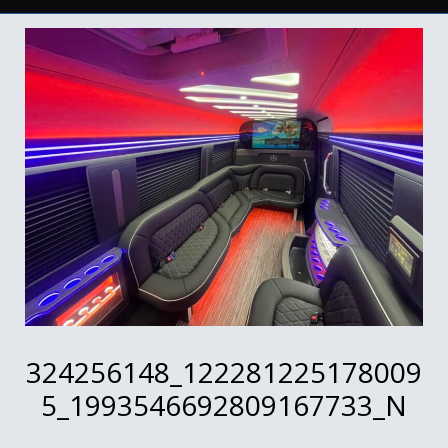
324256148_122281225178009
5_1993546692809167733_N