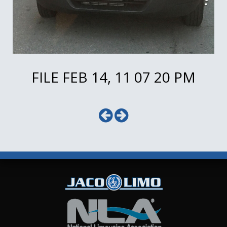
FILE FEB 14, 11 07 20 PM